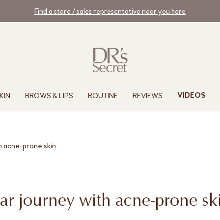
Find a store / sales representative near you here
KIN
BROWS & LIPS
ROUTINE
REVIEWS
VIDEOS
h acne-prone skin
ar journey with acne-prone sk