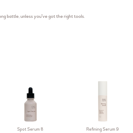
ng battle, unless you've got the right tools.
Spot Serum 8
Refining Serum 9