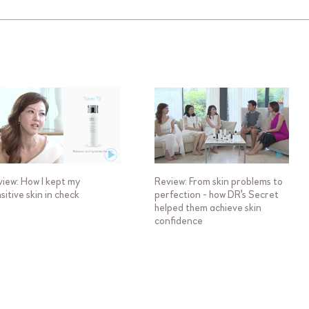
iew: How I kept my
Review: From skin problems to
sitive skin in check
perfection - how DR's Secret
helped them achieve skin
confidence