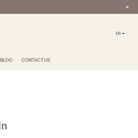
EN
BLOG
CONTACT US
in