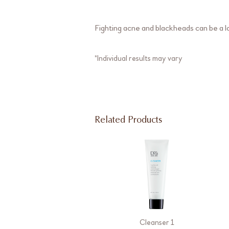
Fighting acne and blackheads can be a lo
*Individual results may vary
Related Products
Cleanser 1