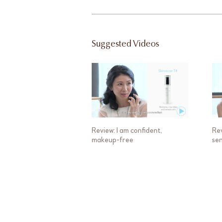
Suggested Videos
Review: I am confident,
Rev
makeup-free
sen