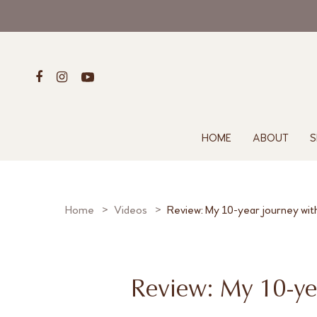
HOME
ABOUT
S
Home
Videos
Review: My 10-year journey wit
Review: My 10-ye