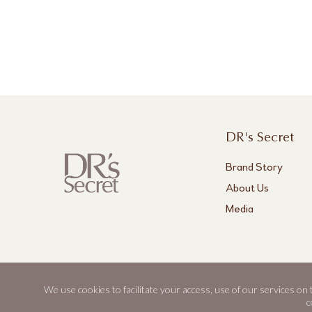
DR's Secret
Brand Story
About Us
Media
We use cookies to facilitate your access, use of our services on
DR's Secret, Aestier and BWL are registered trademarks of Best World.
c
© 2026 Best World. All rights reserved.