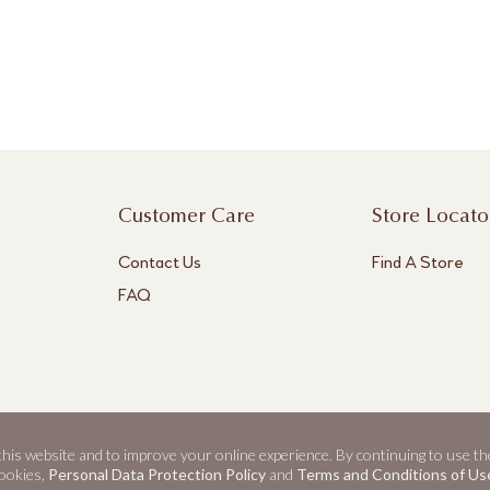
Customer Care
Store Locato
Contact Us
Find A Store
FAQ
 this website and to improve your online experience. By continuing to use th
ookies,
Personal Data Protection Policy
and
Terms and Conditions of Us