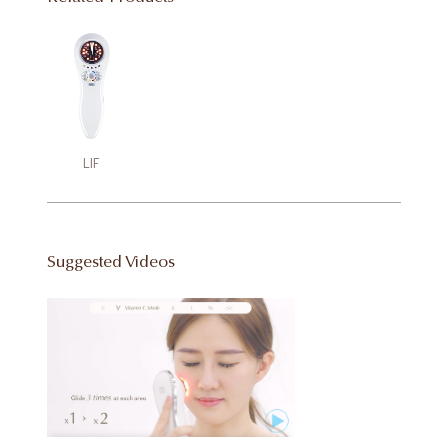
LIF
Suggested Videos