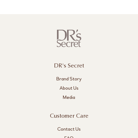
DR's Secret
Brand Story
About Us
Media
Customer Care
Contact Us