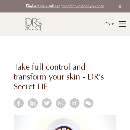
Find a store / sales representative near you here
EN
Take full control and
transform your skin - DR's
Secret LIF