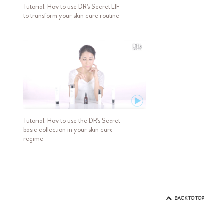
Tutorial: How to use DR's Secret LIF
to transform your skin care routine
Tutorial: How to use the DR's Secret
basic collection in your skin care
regime
BACK TO TOP