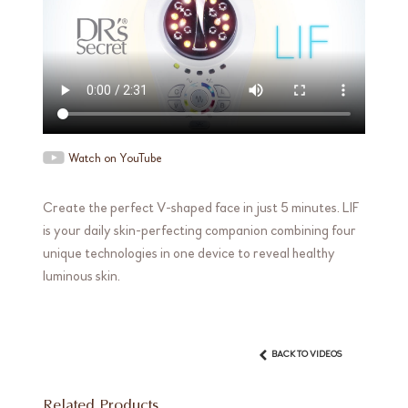
Watch on YouTube
Create the perfect V-shaped face in just 5 minutes. LIF
is your daily skin-perfecting companion combining four
unique technologies in one device to reveal healthy
luminous skin.
BACK TO VIDEOS
Related Products