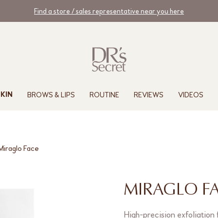
Find a store / sales representative near you here
BROWS & LIPS
ROUTINE
REVIEWS
VIDEOS
KIN
Miraglo Face
MIRAGLO F
High-precision exfoliation 