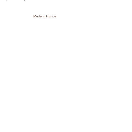
Made in France