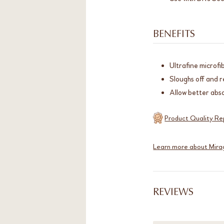
BENEFITS
Ultrafine microfi
Sloughs off and r
Allow better abso
Product Quality Re
Learn more about Mira
REVIEWS