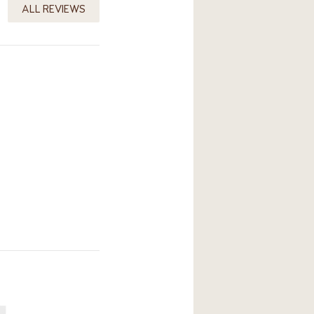
ALL REVIEWS