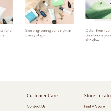
ts for a
Skin brightening done right in
Other than hydra
ine
3 easy steps
care hack is you
skin glow
Customer Care
Store Locato
Contact Us
Find A Store