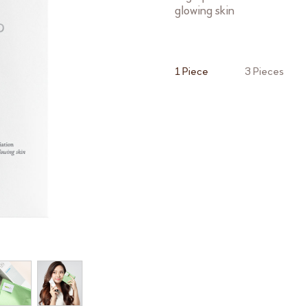
glowing skin
1 Piece
3 Pieces