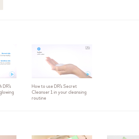
h DR's
How to use DR's Secret
 glowing
Cleanser 1 in your cleansing
routine