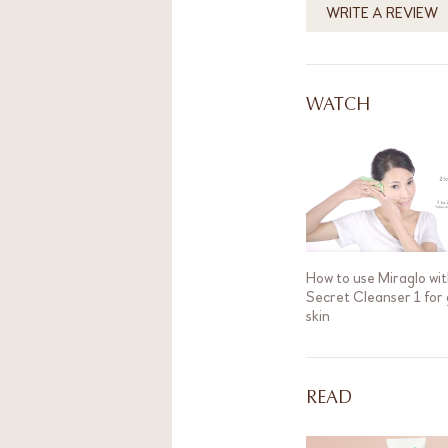
WRITE A REVIEW
WATCH
How to use Miraglo wit
Secret Cleanser 1 for
skin
READ