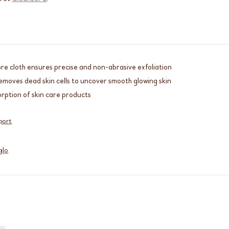
bre cloth ensures precise and non-abrasive exfoliation
emoves dead skin cells to uncover smooth glowing skin
rption of skin care products
port
glo