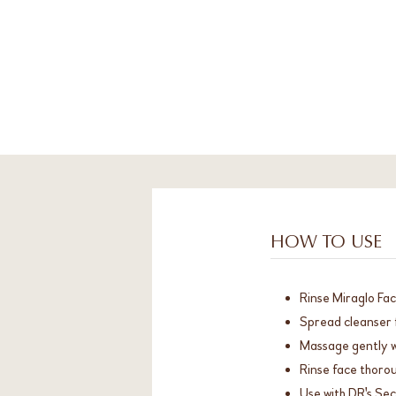
HOW TO USE
Rinse Miraglo Fac
Spread cleanser 
Massage gently wi
Rinse face thorou
Use with DR's Se