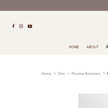
HOME
ABOUT
S
Home
Skin
Routine Boosters