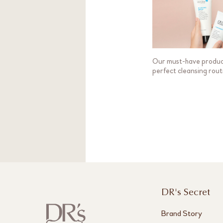
Our must-have produc
perfect cleansing rout
DR's Secret
Brand Story