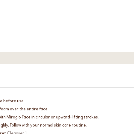
e before use.
foam over the entire face.
th Miraglo Face in circular or upward-lifting strokes.
ghly. Follow with your normal skin care routine.
cret
Cleanser 1
.