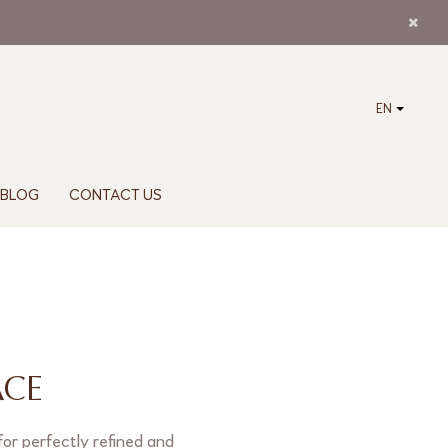
EN
BLOG
CONTACT US
ACE
for perfectly refined and