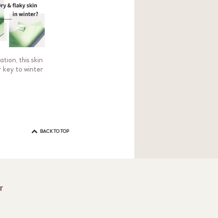
tion, this skin
r key to winter
BACK TO TOP
r